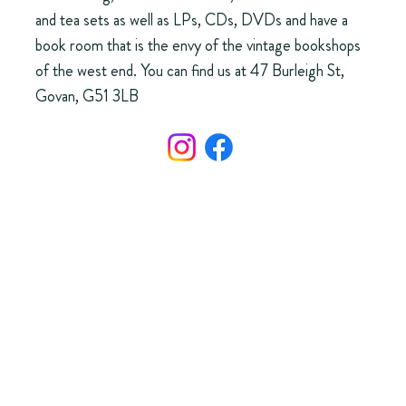
and tea sets as well as LPs, CDs, DVDs and have a
book room that is the envy of the vintage bookshops
of the west end. You can find us at 47 Burleigh St,
Govan, G51 3LB