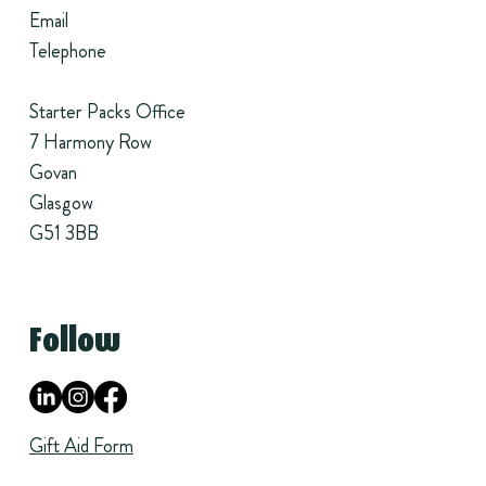
Email
Telephone
Starter Packs Office
7 Harmony Row
Govan
Glasgow
G51 3BB
Follow
Gift Aid Form