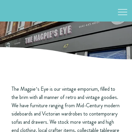
The Magpie’s Eye is our vintage emporium, filled to
the brim with all manner of retro and vintage goodies.
We have furniture ranging from Mid-Century modern
sideboards and Victorian wardrobes to contemporary
sofas and drawers. We stock more vintage and high
end clothing, local crafter items, collectable tableware