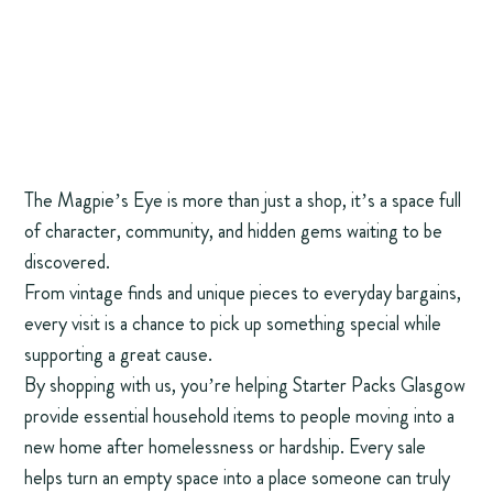
The Magpie’s Eye is more than just a shop, it’s a space full
of character, community, and hidden gems waiting to be
discovered.
From vintage finds and unique pieces to everyday bargains,
every visit is a chance to pick up something special while
supporting a great cause.
By shopping with us, you’re helping Starter Packs Glasgow
provide essential household items to people moving into a
new home after homelessness or hardship. Every sale
helps turn an empty space into a place someone can truly