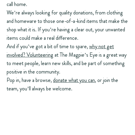
call home.
We’re always looking for quality donations, from clothing
and homeware to those one-of-a-kind items that make the
shop what it is. If you’re having a clear out, your unwanted
items could make a real difference.
And if you’ve got a bit of time to spare,
why not get
involved? Volunteering
at The Magpie’s Eye is a great way
to meet people, learn new skills, and be part of something
positive in the community.
Pop in, have a browse,
donate what you can
, or join the
team, you’ll always be welcome.