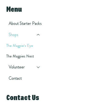
Menu
About Starter Packs
Shops
The Magpie's Eye
The Magpies Nest
Volunteer
Contact
Contact Us