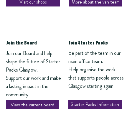
Visit our shops
More about the van team
Join the Board
Join Starter Packs
Be part of the team in our
Join our Board and help
main office team.
shape the future of Starter
Help organise the work
Packs Glasgow.
that supports people across
Support our work and make
Glasgow starting again.
a lasting impact in the
community.
Starter Packs Information
View the current board