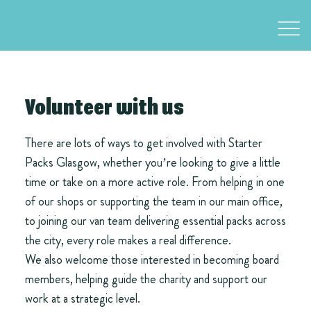
Volunteer with us
There are lots of ways to get involved with Starter
Packs Glasgow, whether you’re looking to give a little
time or take on a more active role. From helping in one
of our shops or supporting the team in our main office,
to joining our van team delivering essential packs across
the city, every role makes a real difference.
We also welcome those interested in becoming board
members, helping guide the charity and support our
work at a strategic level.