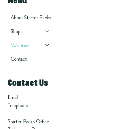
Menu
About Starter Packs
Shops
Volunteer
Contact
Contact Us
Email
Telephone
Starter Packs Office