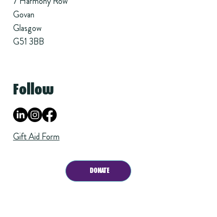
7 Harmony Row
Govan
Glasgow
G51 3BB
Follow
Gift Aid Form
DONATE