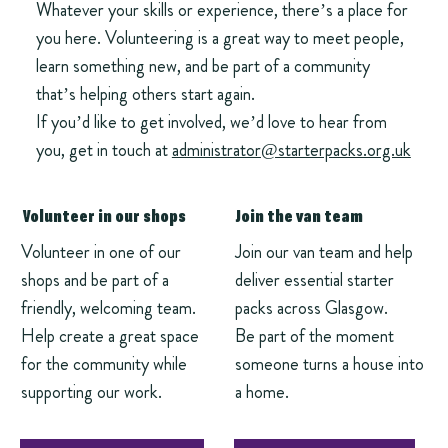
Whatever your skills or experience, there’s a place for
you here. Volunteering is a great way to meet people,
learn something new, and be part of a community
that’s helping others start again.
If you’d like to get involved, we’d love to hear from
you, get in touch at
administrator@starterpacks.org.uk
Volunteer in our shops
Join the van team
Volunteer in one of our
Join our van team and help
shops and be part of a
deliver essential starter
friendly, welcoming team.
packs across Glasgow.
Help create a great space
Be part of the moment
for the community while
someone turns a house into
supporting our work.
a home.