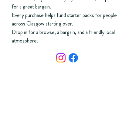
for a great bargain.
Every purchase helps fund starter packs for people
across Glasgow starting over.
Drop in for a browse, a bargain, and a friendly local
atmosphere.