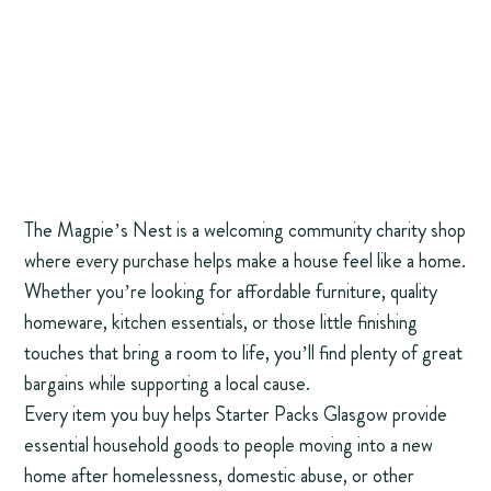
The Magpie’s Nest is a welcoming community charity shop
where every purchase helps make a house feel like a home.
Whether you’re looking for affordable furniture, quality
homeware, kitchen essentials, or those little finishing
touches that bring a room to life, you’ll find plenty of great
bargains while supporting a local cause.
Every item you buy helps Starter Packs Glasgow provide
essential household goods to people moving into a new
home after homelessness, domestic abuse, or other