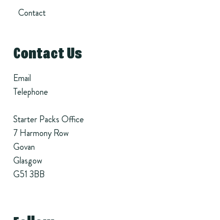
Contact
Contact Us
Email
Telephone
Starter Packs Office
7 Harmony Row
Govan
Glasgow
G51 3BB