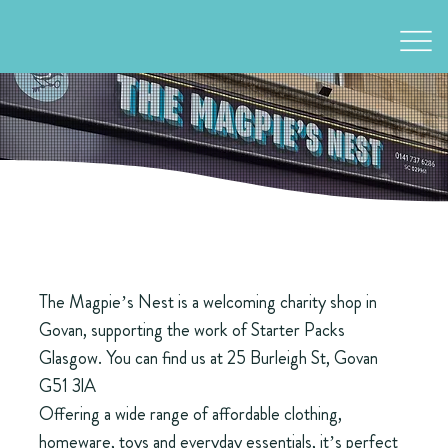
The Magpie’s Nest is a welcoming charity shop in
Govan, supporting the work of Starter Packs
Glasgow. You can find us at 25 Burleigh St, Govan
G51 3lA
Offering a wide range of affordable clothing,
homeware, toys and everyday essentials, it’s perfect