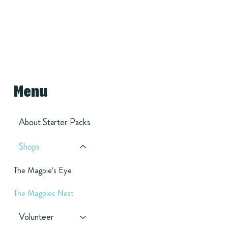
Menu
About Starter Packs
Shops
The Magpie's Eye
The Magpies Nest
Volunteer