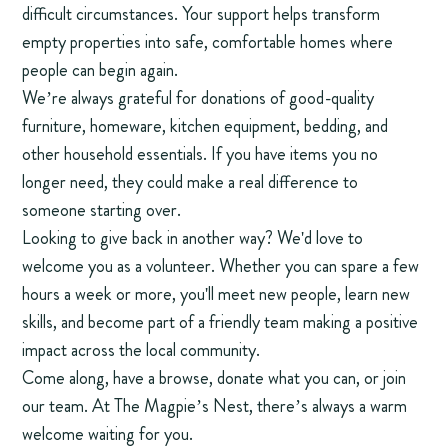
difficult circumstances. Your support helps transform
empty properties into safe, comfortable homes where
people can begin again.
We’re always grateful for donations of good-quality
furniture, homeware, kitchen equipment, bedding, and
other household essentials. If you have items you no
longer need, they could make a real difference to
someone starting over.
Looking to give back in another way? We'd love to
welcome you as a volunteer. Whether you can spare a few
hours a week or more, you'll meet new people, learn new
skills, and become part of a friendly team making a positive
impact across the local community.
Come along, have a browse, donate what you can, or join
our team. At The Magpie’s Nest, there’s always a warm
welcome waiting for you.