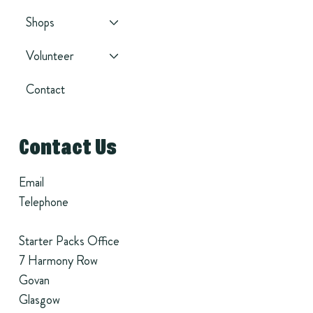
Shops
Volunteer
Contact
Contact Us
Email
Telephone
Starter Packs Office
7 Harmony Row
Govan
Glasgow