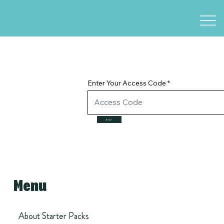
Enter Your Access Code
Enter
Menu
About Starter Packs