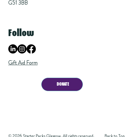
G51 3BB
Follow
Gift Aid Form
DONATE
Back to Top
© 2026 Starter Packs Glasgow. All rights reserved.